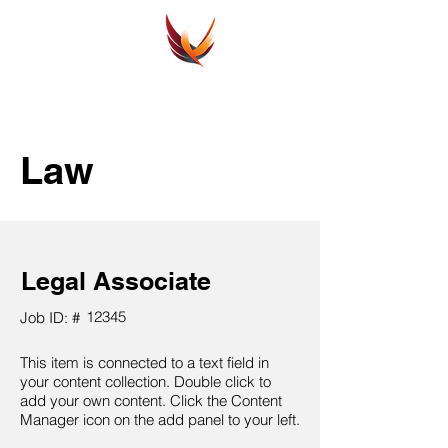
Law
Legal Associate
12345
Job ID: #
This item is connected to a text field in
your content collection. Double click to
add your own content. Click the Content
Manager icon on the add panel to your left.