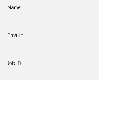
Name
Email
Job ID
CV Link
Cover Letter (up to 200 words)