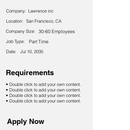
Company:
Lawrence inc
Location:
San Francisco, CA
Company Size:
30-60 Employees
Job Type:
Part Time
Date:
Jul 10, 2035
Requirements
• Double click to add your own content.
• Double click to add your own content.
• Double click to add your own content.
• Double click to add your own content.
Apply Now