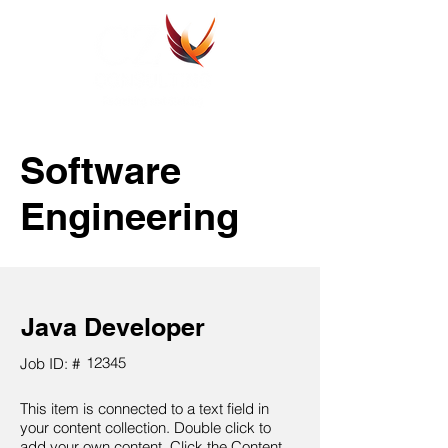
Software
Engineering
Java Developer
12345
Job ID: #
This item is connected to a text field in
your content collection. Double click to
add your own content. Click the Content