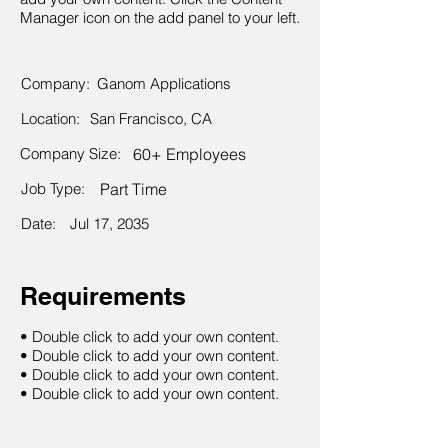
Manager icon on the add panel to your left.
Company:
Ganom Applications
Location:
San Francisco, CA
Company Size:
60+ Employees
Job Type:
Part Time
Date:
Jul 17, 2035
Requirements
• Double click to add your own content.
• Double click to add your own content.
• Double click to add your own content.
• Double click to add your own content.