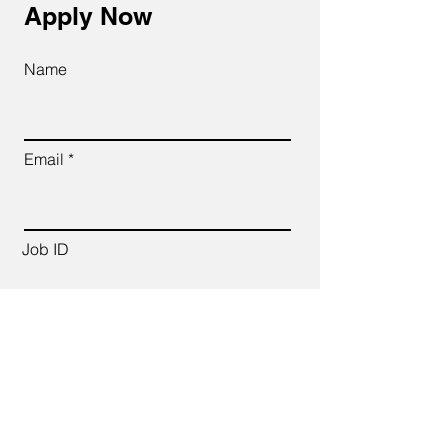
Apply Now
Name
Email
Job ID
CV Link
Cover Letter (up to 200 words)